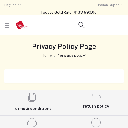
English
Indian Rupee
Todays Gold Rate : ₹ 1,38,590.00
Privacy Policy Page
Home
"privacy policy"
return policy
Terms & conditions