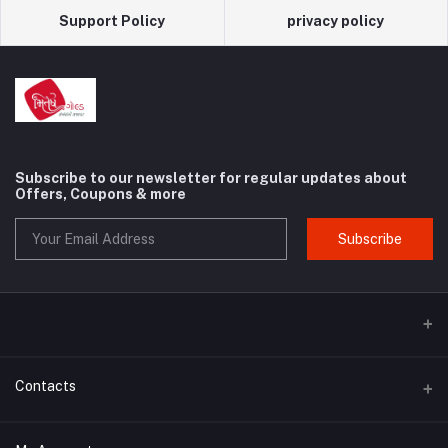
Support Policy
privacy policy
Subscribe to our newsletter for regular updates about
Offers, Coupons & more
Subscribe
Contacts
Address