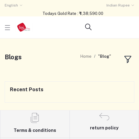
English
Indian Rupee
Todays Gold Rate : ₹ 1,38,590.00
Blogs
Home
"Blog"
Recent Posts
return policy
Terms & conditions