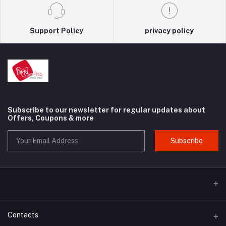
Support Policy
privacy policy
Subscribe to our newsletter for regular updates about
Offers, Coupons & more
Subscribe
Contacts