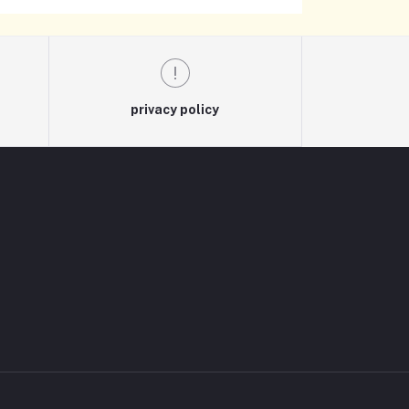
privacy policy