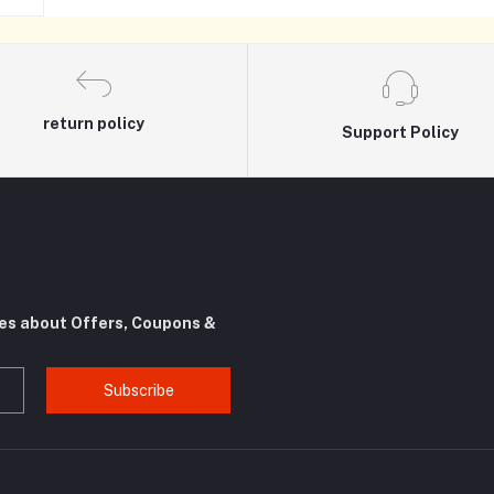
return policy
Support Policy
tes about Offers, Coupons &
Subscribe