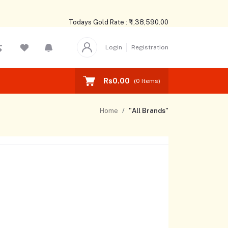
Todays Gold Rate : ₹ 1,38,590.00
Login
Registration
Rs0.00
(
0
Items)
Home
"All Brands"