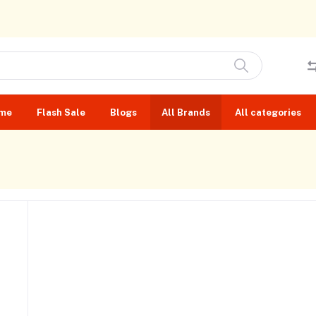
me
Flash Sale
Blogs
All Brands
All categories