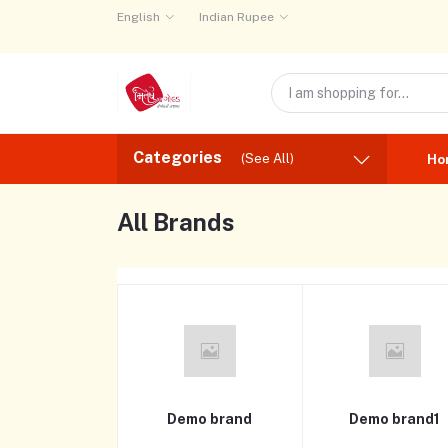
English
Indian Rupee
Categories
(See All)
Ho
All Brands
Demo brand
Demo brand1