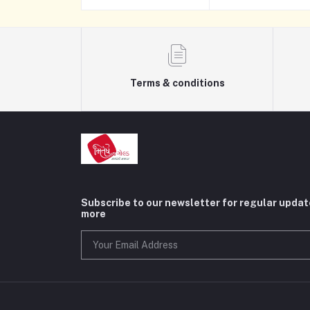
Terms & conditions
Subscribe to our newsletter for regular upda
more