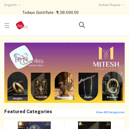
English
Indian Rupee
Todays Gold Rate : ₹ 1,38,590.00
Featured Categories
View All Categories