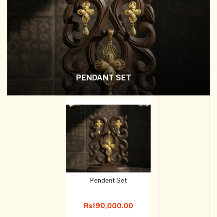
PENDANT SET
Pendent Set
Add to cart
Rs190,000.00