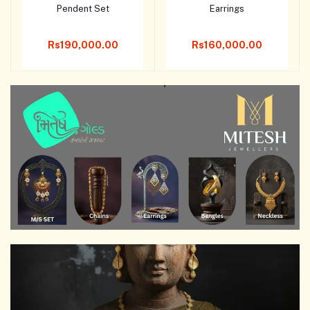
Pendent Set
Earrings
Add to cart
Add to cart
Rs190,000.00
Rs160,000.00