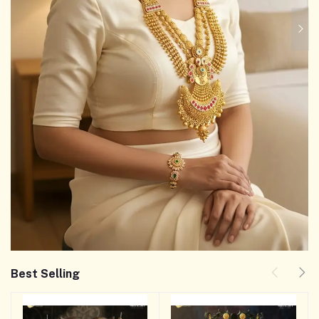
Best Selling