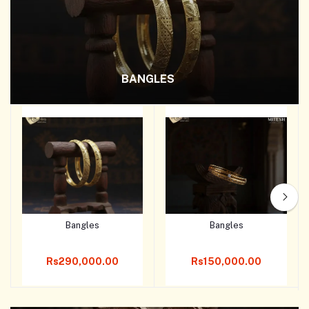
BANGLES
Bangles
Bangles
Add to cart
Add to cart
Rs290,000.00
Rs150,000.00