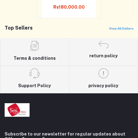
Rs180,000.00
Top Sellers
View All Sellers
return policy
Terms & conditions
Support Policy
privacy policy
Subscribe to our newsletter for regular updates about