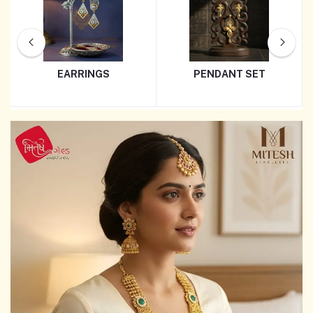
EARRINGS
PENDANT SET