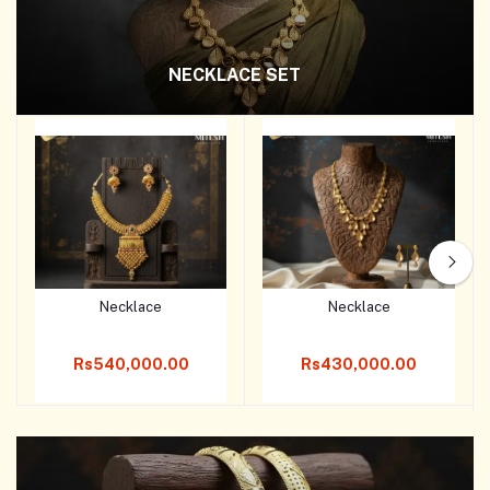
NECKLACE SET
Necklace
Necklace
Add to cart
Add to cart
Rs540,000.00
Rs430,000.00