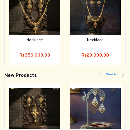
Necklace
Necklace
Add to cart
Add to cart
Rs350,000.00
Rs29,000.00
View All
New Products